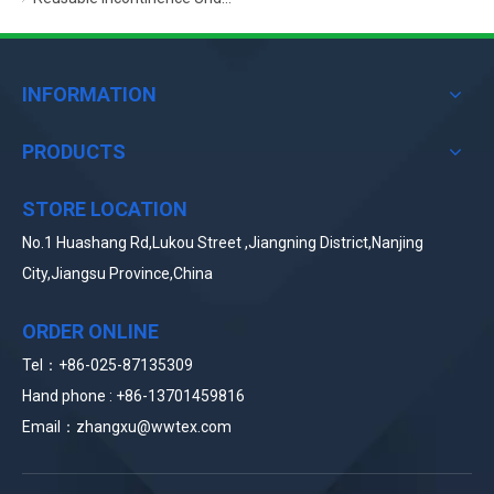
INFORMATION
PRODUCTS
STORE LOCATION
No.1 Huashang Rd,Lukou Street ,Jiangning District,Nanjing
City,Jiangsu Province,China
ORDER ONLINE
Tel：+86-025-87135309
Hand phone : +86-
13
701459816
Email：zhangxu
@wwtex.com