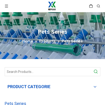
Pets Series
Home
»
Products
»
Pets Series
PRODUCT CATEGORIE
Pets Series