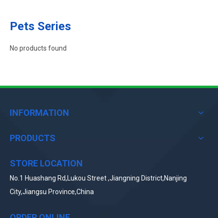
Pets Series
No products found
INFORMATION
PRODUCTS
STORE LOCATION
No.1 Huashang Rd,Lukou Street ,Jiangning District,Nanjing
City,Jiangsu Province,China
ORDER ONLINE