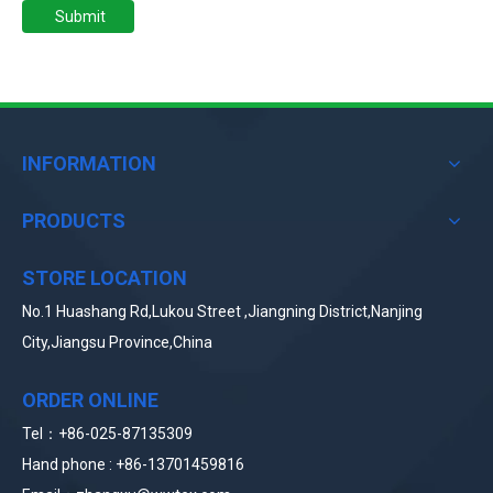
Submit
INFORMATION
PRODUCTS
STORE LOCATION
No.1 Huashang Rd,Lukou Street ,Jiangning District,Nanjing
City,Jiangsu Province,China
ORDER ONLINE
Tel：+86-025-87135309
Hand phone : +86-
13
701459816