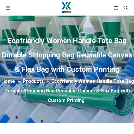
Ecofriendly Women Handle Tote Bag
Durable SHopping Bag Reusable Canvas
& Flax Bag with Custom Printing
Home
»
Products
»
Ecofriendly Women Handle Tote Bag
Durable SHopping Bag Reusable Canvas & Flax Bag with
Custom Printing