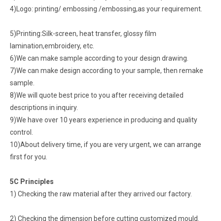
4)Logo: printing/ embossing /embossing,as your requirement.
5)Printing:Silk-screen, heat transfer, glossy film
lamination,embroidery, etc.
6)We can make sample according to your design drawing.
7)We can make design according to your sample, then remake
sample.
8)We will quote best price to you after receiving detailed
descriptions in inquiry.
9)We have over 10 years experience in producing and quality
control.
10)About delivery time, if you are very urgent, we can arrange
first for you.
5C Principles
1) Checking the raw material after they arrived our factory.
2) Checking the dimension before cutting customized mould.