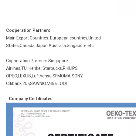
Cooperation Partners
Main Export Countries: European countries,United
States,Canada,Japan,Australia,Singapore etc.
Copperation Partners:Singapore
Airlines,TUI,Henkel,Starbucks,PHILIPS,
OPEO,LEXLIS,Lufthansa,SFMOMA,SONY,
Citibank,2DF,SAWNIO,Milka,LOQI
Company Certificates