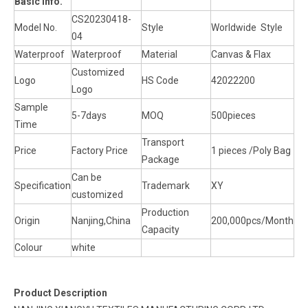
Basic Info.
CS20230418-
Model No.
Style
Worldwide Style
04
Waterproof
Waterproof
Material
Canvas & Flax
Customized
Logo
HS Code
42022200
Logo
Sample
5-7days
MOQ
500pieces
Time
Transport
Price
Factory Price
1 pieces /Poly Bag
Package
Can be
Specification
Trademark
XY
customized
Production
Origin
Nanjing,China
200,000pcs/Month
Capacity
Colour
white
Product Description