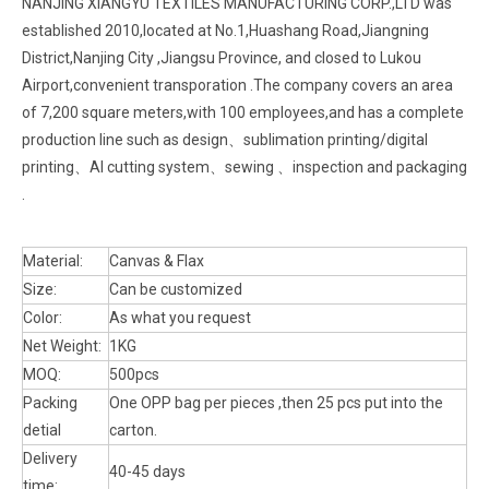
NANJING XIANGYU TEXTILES MANUFACTURING CORP.,LTD was
established 2010,located at No.1,Huashang Road,Jiangning
District,Nanjing City ,Jiangsu Province, and closed to Lukou
Airport,convenient transporation .The company covers an area
of 7,200 square meters,with 100 employees,and has a complete
production line such as design、sublimation printing/digital
printing、AI cutting system、sewing 、inspection and packaging
.
Material:
Canvas & Flax
Size:
Can be customized
Color:
As what you request
Net Weight:
1KG
MOQ:
500pcs
Packing
One OPP bag per pieces ,then 25 pcs put into the
detial
carton.
Delivery
40-45 days
time: