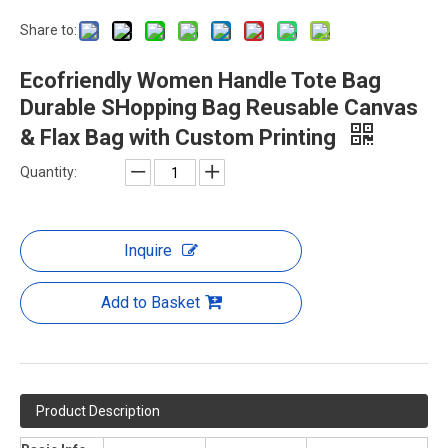
Share to:
Ecofriendly Women Handle Tote Bag
Durable SHopping Bag Reusable Canvas
& Flax Bag with Custom Printing
Quantity:
Inquire
Add to Basket
Product Description