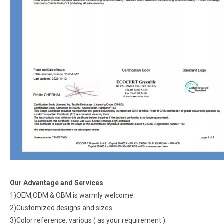
Our Advantage and Services
1)OEM,ODM & OBM is warmly welcome.
2)Customized designs and sizes.
3)Color reference: various ( as your requirement ).