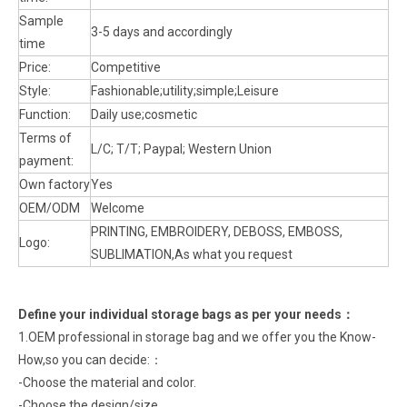
Sample
3-5 days and accordingly
time
Price:
Competitive
Style:
Fashionable;utility;simple;Leisure
Function:
Daily use;cosmetic
Terms of
L/C; T/T; Paypal; Western Union
payment:
Own factory
Yes
OEM/ODM
Welcome
PRINTING, EMBROIDERY, DEBOSS, EMBOSS,
Logo:
SUBLIMATION,As what you request
Define your individual storage bags as per your need
s：
1.OEM professional in storage bag and we offer you the Know-
How,so you can decide:：
-Choose the material and color.
-Choose the design/size