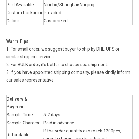
Port Available
Ningbo/Shanghai/Nanjing
Custom Packaging
Provided
Colour
Customized
Warm Tips:
1. For small order, we suggest buyer to ship by DHL, UPS or
similar shipping services.
2. For BULK order, it's better to choose sea shipment.
3. If you have appointed shipping company, please kindly inform
our sales representative.
Delivery &
Payment
Sample Time:
5-7 days
Sample Charges:
Paid in advance
If the order quantity can reach 1200pcs,
Refundable:
sample charges can be returned