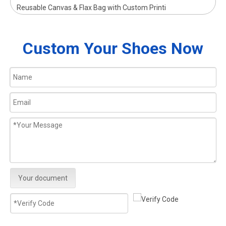
Reusable Canvas & Flax Bag with Custom Printi
Custom Your Shoes Now
Your document