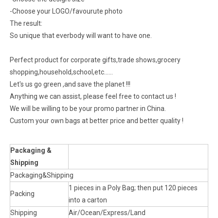
-Choose your LOGO/favourute photo
The result:
So unique that everbody will want to have one.
Perfect product for corporate gifts,trade shows,grocery
shopping,household,school,etc......
Let's us go green ,and save the planet !!!
Anything we can assist, please feel free to contact us !
We will be willing to be your promo partner in China.
Custom your own bags at better price and better quality !
Packaging &
Shipping
Packaging&Shipping
1 pieces in a Poly Bag; then put 120 pieces
Packing
into a carton
Shipping
Air/Ocean/Express/Land