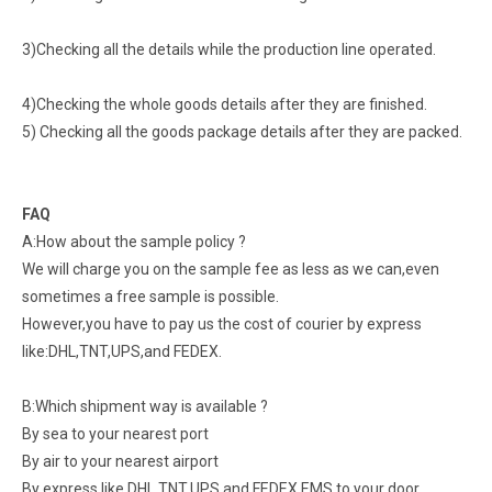
3)Checking all the details while the production line operated.
4)Checking the whole goods details after they are finished.
5) Checking all the goods package details after they are packed.
FAQ
A:How about the sample policy ?
We will charge you on the sample fee as less as we can,even
sometimes a free sample is possible.
However,you have to pay us the cost of courier by express
like:DHL,TNT,UPS,and FEDEX.
B:Which shipment way is available ?
By sea to your nearest port
By air to your nearest airport
By express like DHL,TNT,UPS,and FEDEX.EMS to your door