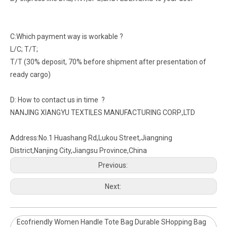
C:Which payment way is workable ?
L/C; T/T;
T/T (30% deposit, 70% before shipment after presentation of
ready cargo)
D: How to contact us in time ?
NANJING XIANGYU TEXTILES MANUFACTURING CORP.,LTD
Address:No.1 Huashang Rd,Lukou Street,Jiangning
District,Nanjing City,Jiangsu Province,China
Previous:
Next:
Ecofriendly Women Handle Tote Bag Durable SHopping Bag