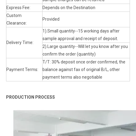
Express Fee:
Depends on the Destination
Custom
Provided
Clearance:
1).Small quantity--15 working days after
sample approval and receipt of deposit.
Delivery Time:
2).Large quantity--Will let you know after you
confirm the order (quantity)
T/T: 30% deposit once order confirmed, the
Payment Terms:
balance against fax of original B/L, other
payment terms also negotiable
PRODUCTION PROCESS